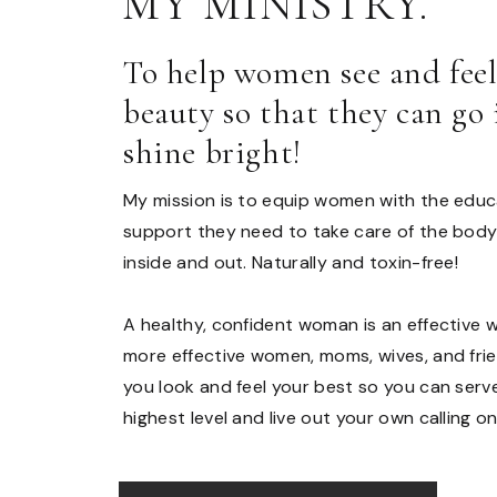
MY MINISTRY.
To help women see and fee
beauty so that they can go
shine bright!
My mission is to equip women with the educa
support they need to take care of the body
inside and out. Naturally and toxin-free!
A healthy, confident woman is an effective 
more effective women, moms, wives, and frien
you look and feel your best so you can ser
highest level and live out your own calling on 