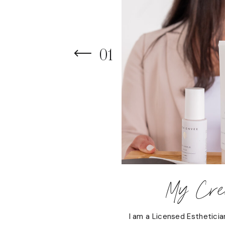
01
My Cred
I am a Licensed Estheticia