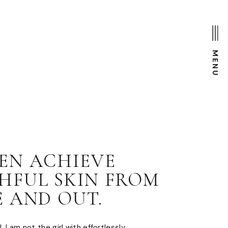
MENU
EN ACHIEVE
HFUL SKIN FROM
E AND OUT.
. I am not the girl with effortlessly