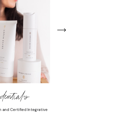
entials
n and Certified Integrative