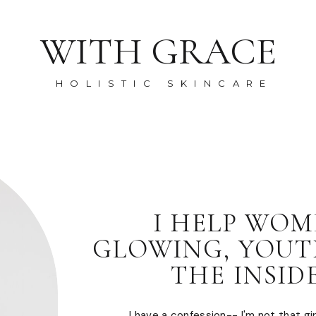
WITH GRACE
HOLISTIC SKINCARE
I HELP WOM
GLOWING, YOUT
THE INSID
I have a confession-- I'm not that girl