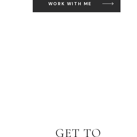
WORK WITH ME
GET TO