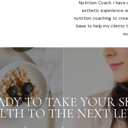
Nutrition Coach. I have
esthetic experience wi
nutrition coaching to cre
base to help my clients t
ou
ADY TO TAKE YOUR S
LTH TO THE NEXT LE