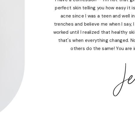
perfect skin telling you how easy it i
acne since I was a teen and well i
trenches and believe me when I say, I
worked until I realized that healthy s
that's when everything changed. N
others do the same! You are in
Je