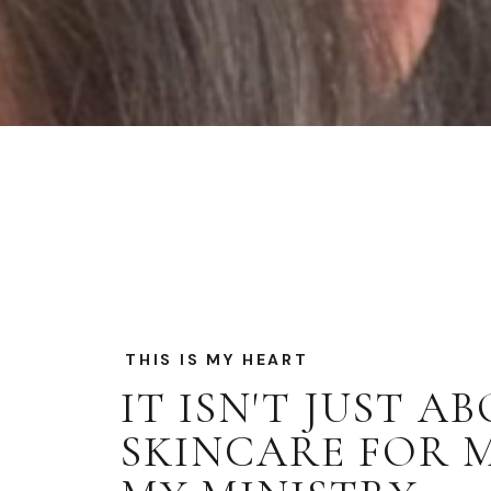
THIS IS MY HEART
IT ISN'T JUST A
SKINCARE FOR ME