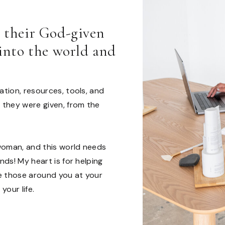
l their God-given
 into the world and
tion, resources, tools, and
 they were given, from the
woman, and this world needs
ds! My heart is for helping
ve those around you at your
your life.