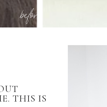
before
BOUT
. THIS IS