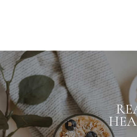
RE
HEA