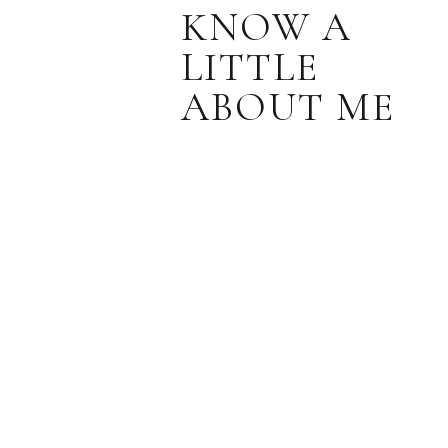
KNOW A
LITTLE
ABOUT ME