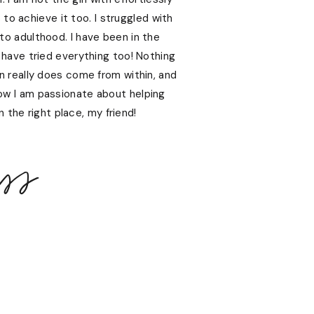
s to achieve it too. I struggled with
nto adulthood. I have been in the
 have tried everything too! Nothing
kin really does come from within, and
ow I am passionate about helping
 the right place, my friend!
ss