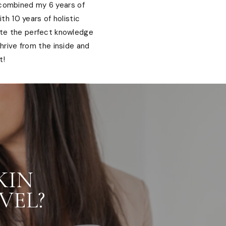
 combined my 6 years of
th 10 years of holistic
ate the perfect knowledge
hrive from the inside and
t!
KIN
VEL?