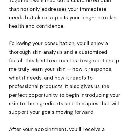
Together, we’ll map out a customized plan
that not only addresses your immediate
needs but also supports your long-term skin
health and confidence.
Following your consultation, you’ll enjoy a
thorough skin analysis and a customized
facial. This first treatment is designed to help
me truly learn your skin — how it responds,
what it needs, and how it reacts to
professional products. It also gives us the
perfect opportunity to begin introducing your
skin to the ingredients and therapies that will
support your goals moving forward.
After your appointment, you’ll receive a