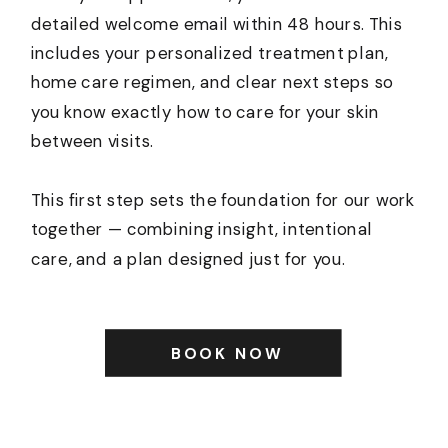
detailed welcome email within 48 hours. This
includes your personalized treatment plan,
home care regimen, and clear next steps so
you know exactly how to care for your skin
between visits.
This first step sets the foundation for our work
together — combining insight, intentional
care, and a plan designed just for you.
BOOK NOW