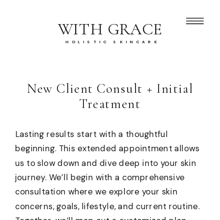
WITH GRACE
HOLISTIC SKINCARE
New Client Consult + Initial
Treatment
Lasting results start with a thoughtful
beginning. This extended appointment allows
us to slow down and dive deep into your skin
journey. We’ll begin with a comprehensive
consultation where we explore your skin
concerns, goals, lifestyle, and current routine.