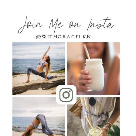
Join Me on Insta
@WITHGRACELKN