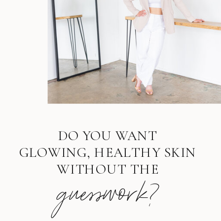
DO YOU WANT
GLOWING, HEALTHY SKIN
WITHOUT THE
guesswork?