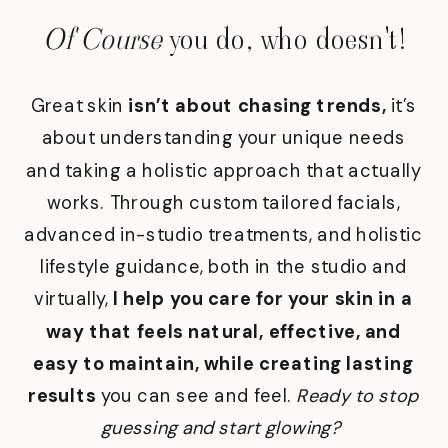
Of Course
you do, who doesn't!
Great skin
isn’t about chasing trends,
it’s
about understanding your unique needs
and taking a holistic approach that actually
works. Through custom tailored facials,
advanced in-studio treatments, and holistic
lifestyle guidance, both in the studio and
virtually,
I help you care for your skin in a
way that feels natural, effective, and
easy to maintain, while creating lasting
results
you can see and feel.
Ready to stop
guessing and start glowing?