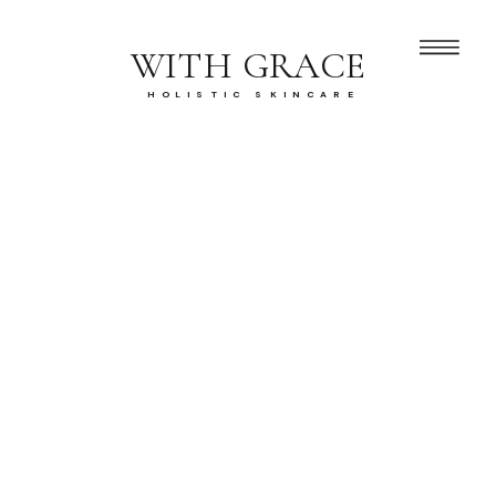
WITH GRACE
HOLISTIC SKINCARE