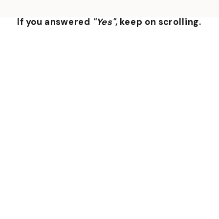
If you answered
"Yes"
, keep on scrolling.